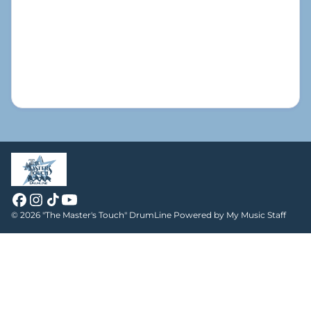
© 2026 "The Master's Touch" DrumLine
Powered by My Music Staff